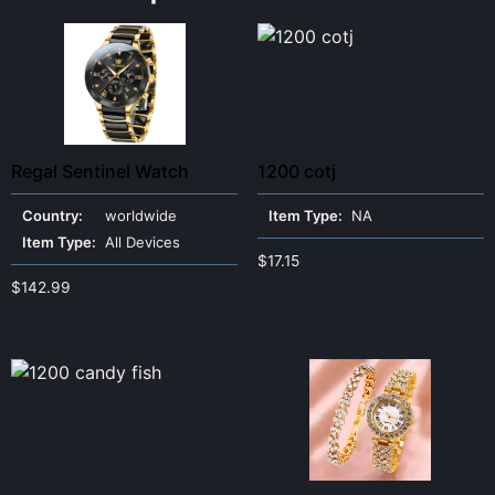
Regal Sentinel Watch
1200 cotj
Country:
worldwide
Item Type:
NA
Item Type:
All Devices
$
17.15
$
142.99