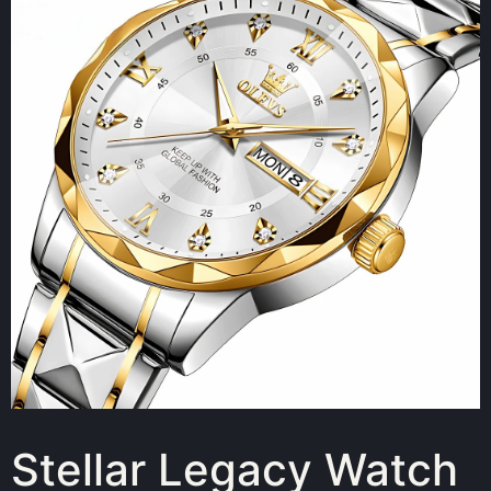
Stellar Legacy Watch