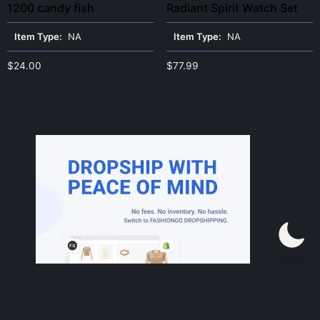
1200 candy fish
Radiant Spirit Watch Set
Item Type:
NA
Item Type:
NA
$
24.00
$
77.99