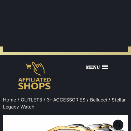
Home
/
OUTLET3
/
3- ACCESSORIES
/
Bellucci
/ Stellar
Legacy Watch