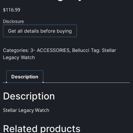
$
116.99
Disclosure
Get all details before buying
Categories:
3- ACCESSORIES
,
Bellucci
Tag:
Stellar
Legacy Watch
Description
Description
Stellar Legacy Watch
Related products