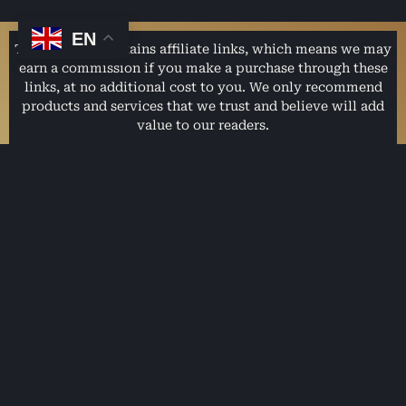
EN
This website contains affiliate links, which means we may
earn a commission if you make a purchase through these
links, at no additional cost to you. We only recommend
products and services that we trust and believe will add
value to our readers.