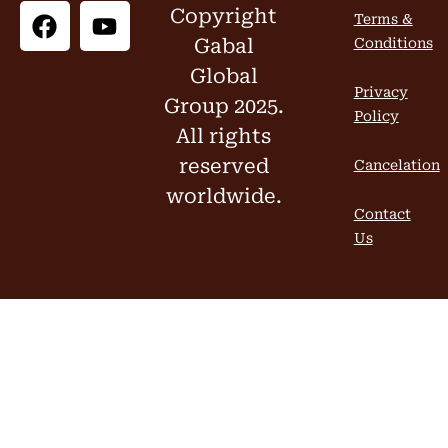
Copyright
Terms &
Gabal
Conditions
Global
Privacy
Group 2025.
Policy
All rights
reserved
Cancelation
worldwide.
Contact
Us