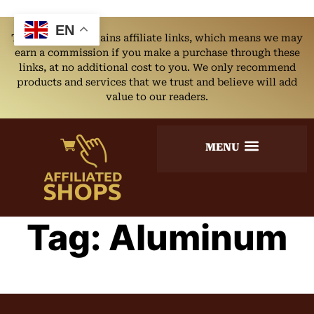
EN
This website contains affiliate links, which means we may
earn a commission if you make a purchase through these
links, at no additional cost to you. We only recommend
products and services that we trust and believe will add
value to our readers.
Tag:
Aluminum