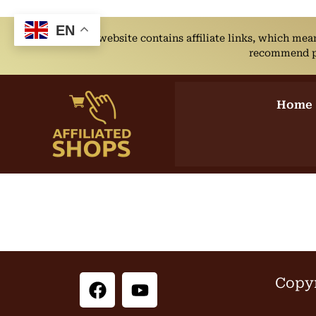
EN
This website contains affiliate links, which me
recommend pro
Home
Copyr