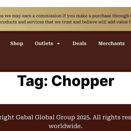
ans we may earn a commission if you make a purchase through th
ducts and services that we trust and believe will add value t
Shop
Outlets
Deals
Merchants
Tag:
Chopper
ight Gabal Global Group 2025. All rights re
worldwide.