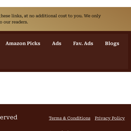
ese links, at no additional cost to you. We only
o our readers.
Amazon Picks
Ads
Fav. Ads
Blogs
served
Terms & Conditions
Privacy Policy