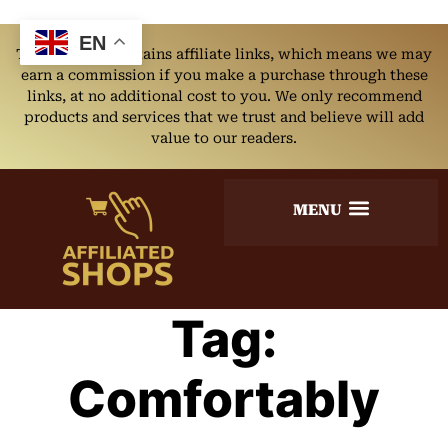
EN
This website contains affiliate links, which means we may
earn a commission if you make a purchase through these
links, at no additional cost to you. We only recommend
products and services that we trust and believe will add
value to our readers.
Tag:
Comfortably