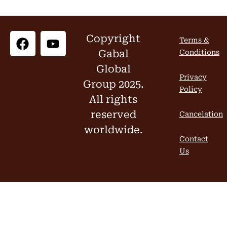
Copyright
Terms &
Gabal
Conditions
Global
Privacy
Group 2025.
Policy
All rights
reserved
Cancelation
worldwide.
Contact
Us