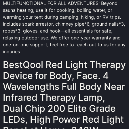
MULTIFUNCTIONAL FOR ALL ADVENTURES: Beyond
sauna heating, use it for cooking, boiling water, or
warming your tent during camping, hiking, or RV trips.
Includes spark arrestor, chimney pipe*6, ground nails*3,
ropes*3, gloves, and hook—all essentials for safe,
relaxing outdoor use. We offer one-year warranty and
one-on-one support, feel free to reach out to us for any
inquries
BestQool Red Light Therapy
Device for Body, Face. 4
Wavelengths Full Body Near
Infrared Therapy Lamp,
Dual Chip 200 Elite Grade
LEDs, High Power Red Light