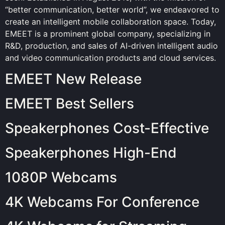
“better communication, better world”, we endeavored to
create an intelligent mobile collaboration space. Today,
EMEET is a prominent global company, specializing in
R&D, production, and sales of AI-driven intelligent audio
and video communication products and cloud services.
EMEET New Release
EMEET Best Sellers
Speakerphones Cost-Effective
Speakerphones High-End
1080P Webcams
4K Webcams For Conference