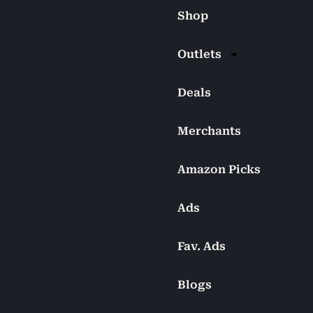
Shop
Outlets
Deals
Merchants
Amazon Picks
Ads
Fav. Ads
Blogs