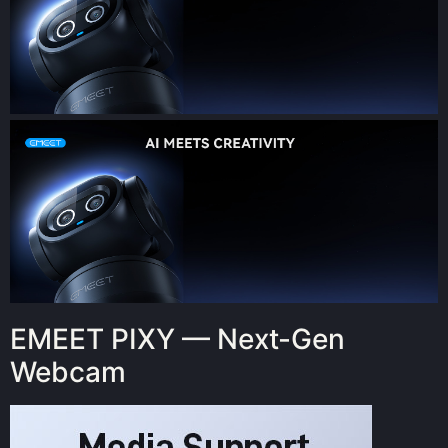
EMEET PIXY — Next-Gen
Webcam