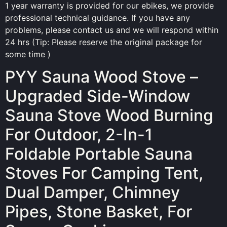
1 year warranty is provided for our ebikes, we provide
professional technical guidance. If you have any
problems, please contact us and we will respond within
24 hrs (Tip: Please reserve the original package for
some time )
PYY Sauna Wood Stove –
Upgraded Side-Window
Sauna Stove Wood Burning
For Outdoor, 2-In-1
Foldable Portable Sauna
Stoves For Camping Tent,
Dual Damper, Chimney
Pipes, Stone Basket, For