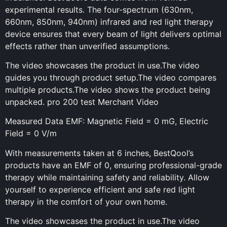
experimental results. The four-spectrum (630nm,
660nm, 850nm, 940nm) infrared and red light therapy
device ensures that every beam of light delivers optimal
effects rather than unverified assumptions.
The video showcases the product in use.The video
guides you through product setup.The video compares
multiple products.The video shows the product being
unpacked. pro 200 test Merchant Video
Measured Data EMF: Magnetic Field = 0 mG, Electric
Field = 0 V/m
With measurements taken at 6 inches, BestQool’s
products have an EMF of 0, ensuring professional-grade
therapy while maintaining safety and reliability. Allow
yourself to experience efficient and safe red light
therapy in the comfort of your own home.
The video showcases the product in use.The video