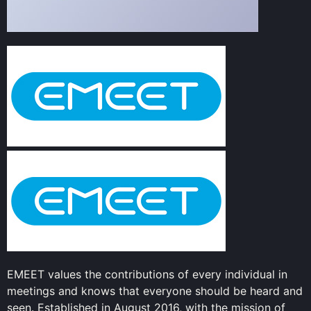
EMEET values the contributions of every individual in
meetings and knows that everyone should be heard and
seen. Established in August 2016, with the mission of