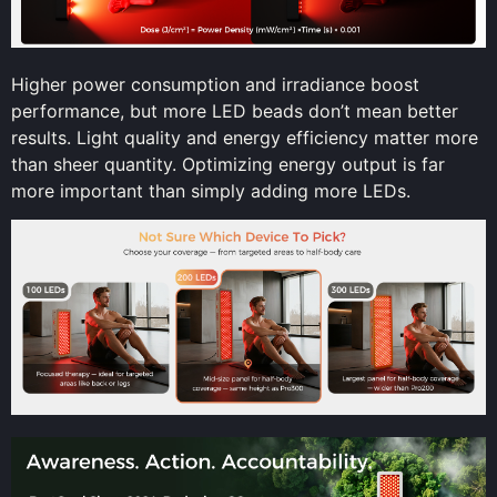
Higher power consumption and irradiance boost
performance, but more LED beads don’t mean better
results. Light quality and energy efficiency matter more
than sheer quantity. Optimizing energy output is far
more important than simply adding more LEDs.