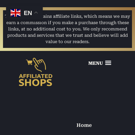
EN
This website contains affiliate links, which means we may
earn a commission if you make a purchase through these
links, at no additional cost to you. We only recommend
products and services that we trust and believe will add
value to our readers.
Home