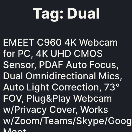
Tag:
Dual
EMEET C960 4K Webcam
for PC, 4K UHD CMOS
Sensor, PDAF Auto Focus,
Dual Omnidirectional Mics,
Auto Light Correction, 73°
FOV, Plug&Play Webcam
w/Privacy Cover, Works
w/Zoom/Teams/Skype/Goog
Meet