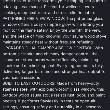
stone basket that transforms your camping setup into a
relaxing steam sauna. Perfect for wellness lovers
seeking deep heat relax and stress relief in nature
PATTERNED FIRE VIEW WINDOW: The patterned glass
window offers a cozy campfire glow while letting you
monitor the flame safely. Enjoy the warmth, the view,
and the peace of mind knowing your sauna wood stove
maintains steady heat without frequent refueling
UPGRADED DUAL DAMPER AIRFLOW CONTROL: With
bottom air intake and chimney damper control, the
suana tent stove burns wood efficiently, minimizing
smoke and maximizing heat. Every log combusts fully,
delivering longer burn time and stronger heat output for
your sauna sessions
BUILT TO LAST OUTDOORS: Made from heavy-duty
stainless steel with explosion-proof glass window, this
outdoor wood sauna stove resists rust, odor, and paint
peeling. It performs flawlessly in tents or open-air
settings, ensuring safety and durability in all seasons