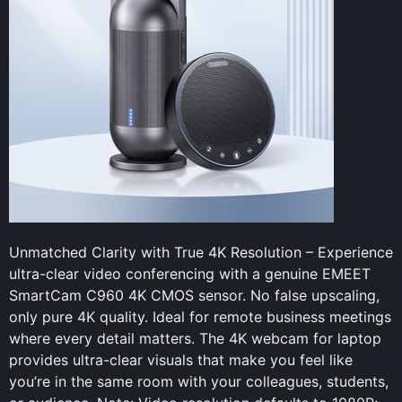
Unmatched Clarity with True 4K Resolution – Experience
ultra-clear video conferencing with a genuine EMEET
SmartCam C960 4K CMOS sensor. No false upscaling,
only pure 4K quality. Ideal for remote business meetings
where every detail matters. The 4K webcam for laptop
provides ultra-clear visuals that make you feel like
you’re in the same room with your colleagues, students,