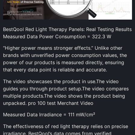
BestQool Red Light Therapy Panels: Real Testing Results
Measured Data Power Consumption = 322.3 W
“Higher power means stronger effects.” Unlike other
brands with unverified power consumption values, the
power of our products is measured directly, ensuring
that every data point is reliable and accurate.
The video showcases the product in use.The video
guides you through product setup.The video compares
multiple products.The video shows the product being
unpacked. pro 100 test Merchant Video
Measured Data Irradiance = 111 mW/cm²
The effectiveness of red light therapy relies on precise
irradiance. BestQool’s data comes from verified