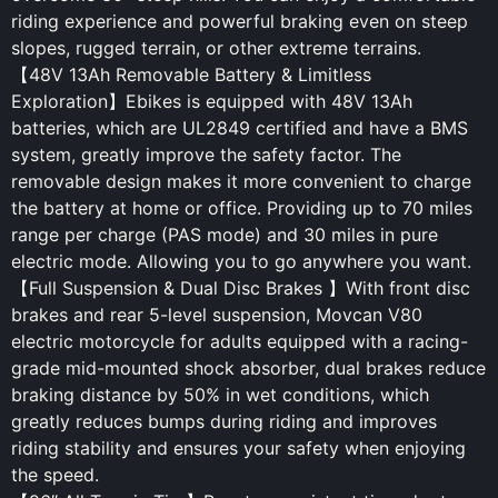
riding experience and powerful braking even on steep
slopes, rugged terrain, or other extreme terrains.
【48V 13Ah Removable Battery & Limitless
Exploration】Ebikes is equipped with 48V 13Ah
batteries, which are UL2849 certified and have a BMS
system, greatly improve the safety factor. The
removable design makes it more convenient to charge
the battery at home or office. Providing up to 70 miles
range per charge (PAS mode) and 30 miles in pure
electric mode. Allowing you to go anywhere you want.
【Full Suspension & Dual Disc Brakes 】With front disc
brakes and rear 5-level suspension, Movcan V80
electric motorcycle for adults equipped with a racing-
grade mid-mounted shock absorber, dual brakes reduce
braking distance by 50% in wet conditions, which
greatly reduces bumps during riding and improves
riding stability and ensures your safety when enjoying
the speed.