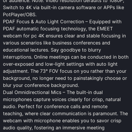
or audience. Note: Video resolution defaults to 1080P;
Switch to 4K via built-in camera software or APPs like
PotPlayer/OBS.
PDAF Focus & Auto Light Correction – Equipped with
PDAF automatic focusing technology, the EMEET
webcam for pc 4K ensures clear and stable focusing in
various scenarios like business conferences and
educational lectures. Say goodbye to blurry
interruptions. Online meetings can be conducted in both
over-exposed and low-light settings with auto light
adjustment. The 73° FOV focus on you rather than your
background, no longer need to painstakingly choose or
blur your conference background.
Dual Omnidirectional Mics – The built-in dual
microphones capture voices clearly for crisp, natural
audio. Perfect for conference calls and remote
teaching, where clear communication is paramount. The
webcam with microphone enables you to savor crisp
audio quality, fostering an immersive meeting