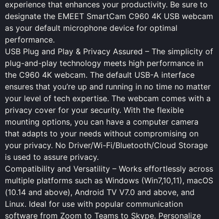
experience that enhances your productivity. Be sure to
designate the EMEET SmartCam C960 4K USB webcam
as your default microphone device for optimal
performance.
USB Plug and Play & Privacy Assured – The simplicity of
plug-and-play technology meets high performance in
the C960 4K webcam. The default USB-A interface
ensures that you’re up and running in no time no matter
your level of tech expertise. The webcam comes with a
privacy cover for your security. With the flexible
mounting options, you can have a computer camera
that adapts to your needs without compromising on
your privacy. No Driver/Wi-Fi/Bluetooth/Cloud Storage
is used to assure privacy.
Compatibility and Versatility – Works effortlessly across
multiple platforms such as Windows (Win7,10,11), macOS
(10.14 and above), Android TV V7.0 and above, and
Linux. Ideal for use with popular communication
software from Zoom to Teams to Skype. Personalize