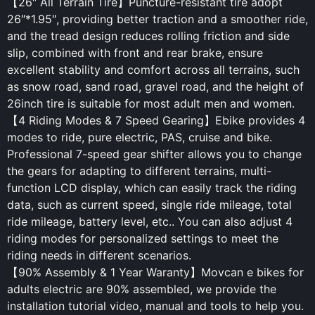
【26″ All Terrain Tire】Puncture-resistant tire adopt
26″*1.95″, providing better traction and a smoother ride,
and the tread design reduces rolling friction and side
slip, combined with front and rear brake, ensure
excellent stability and comfort across all terrains, such
as snow road, sand road, gravel road, and the height of
26inch tire is suitable for most adult men and women.
【4 Riding Modes & 7 Speed Gearing】Ebike provides 4
modes to ride, pure electric, PAS, cruise and bike.
Professional 7-speed gear shifter allows you to change
the gears for adapting to different terrains, multi-
function LCD display, which can easily track the riding
data, such as current speed, single ride mileage, total
ride mileage, battery level, etc.. You can also adjust 4
riding modes for personalized settings to meet the
riding needs in different scenarios.
【90% Assembly & 1 Year Waranty】Movcan e bikes for
adults electric are 90% assembled, we provide the
installation tutorial video, manual and tools to help you.