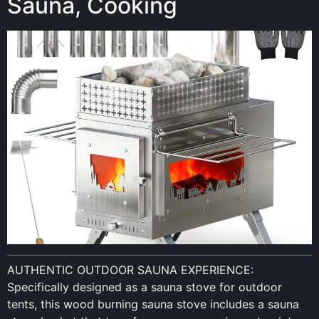
Sauna, Cooking
AUTHENTIC OUTDOOR SAUNA EXPERIENCE:
Specifically designed as a sauna stove for outdoor
tents, this wood burning sauna stove includes a sauna