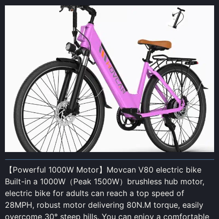
【Powerful 1000W Motor】Movcan V80 electric bike
Built-in a 1000W（Peak 1500W）brushless hub motor,
electric bike for adults can reach a top speed of
28MPH, robust motor delivering 80N.M torque, easily
overcome 30° steep hills. You can enjoy a comfortable