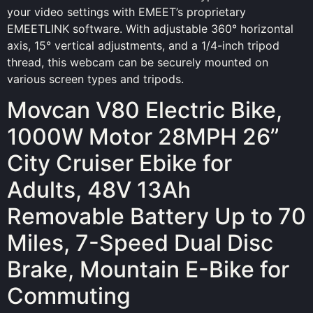
your video settings with EMEET’s proprietary
EMEETLINK software. With adjustable 360° horizontal
axis, 15° vertical adjustments, and a 1/4-inch tripod
thread, this webcam can be securely mounted on
various screen types and tripods.
Movcan V80 Electric Bike,
1000W Motor 28MPH 26”
City Cruiser Ebike for
Adults, 48V 13Ah
Removable Battery Up to 70
Miles, 7-Speed Dual Disc
Brake, Mountain E-Bike for
Commuting