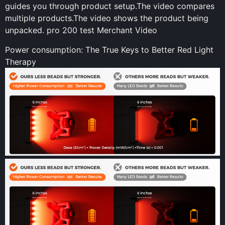
guides you through product setup.The video compares
multiple products.The video shows the product being
unpacked. pro 200 test Merchant Video
Power consumption: The True Keys to Better Red Light
Therapy