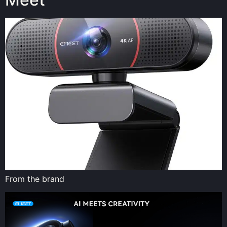
From the brand