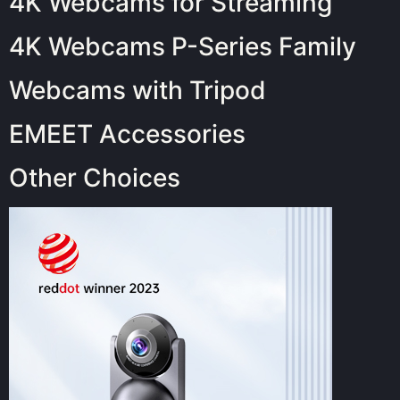
4K Webcams for Streaming
4K Webcams P-Series Family
Webcams with Tripod
EMEET Accessories
Other Choices