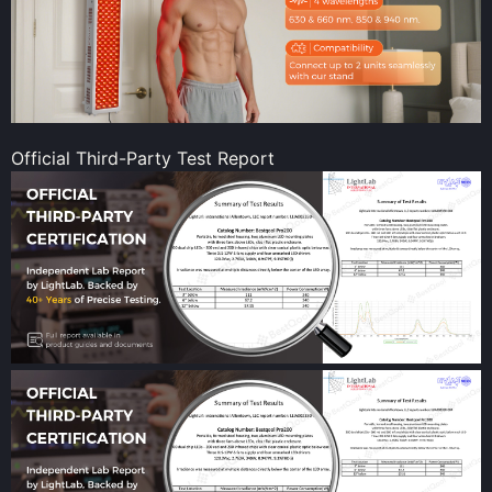
Official Third-Party Test Report