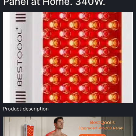
Panel at Home. 340W.
Product description