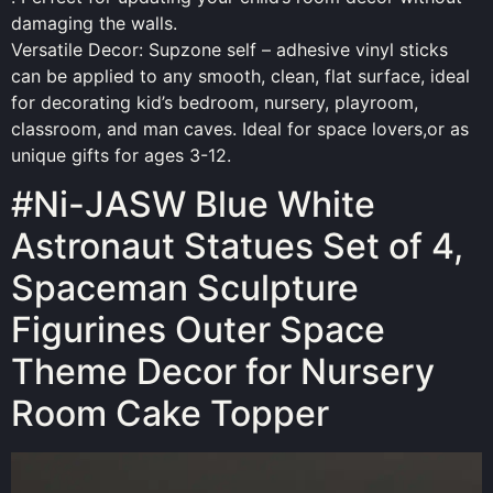
damaging the walls.
Versatile Decor: Supzone self – adhesive vinyl sticks
can be applied to any smooth, clean, flat surface, ideal
for decorating kid’s bedroom, nursery, playroom,
classroom, and man caves. Ideal for space lovers,or as
unique gifts for ages 3-12.
#Ni-JASW Blue White
Astronaut Statues Set of 4,
Spaceman Sculpture
Figurines Outer Space
Theme Decor for Nursery
Room Cake Topper