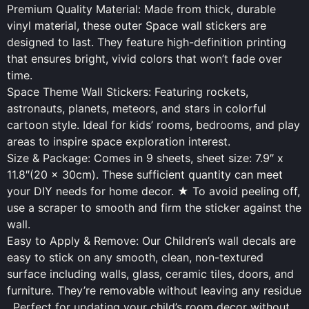
Premium Quality Material: Made from thick, durable
vinyl material, these outer Space wall stickers are
designed to last. They feature high-definition printing
that ensures bright, vivid colors that won’t fade over
time.
Space Theme Wall Stickers: Featuring rockets,
astronauts, planets, meteors, and stars in colorful
cartoon style. Ideal for kids’ rooms, bedrooms, and play
areas to inspire space exploration interest.
Size & Package: Comes in 9 sheets, sheet size: 7.9″ x
11.8″(20 x 30cm). These sufficient quantity can meet
your DIY needs for home decor. ★ To avoid peeling off,
use a scraper to smooth and firm the sticker against the
wall.
Easy to Apply & Remove: Our Children’s wall decals are
easy to stick on any smooth, clean, non-textured
surface including walls, glass, ceramic tiles, doors, and
furniture. They’re removable without leaving any residue
. Perfect for updating your child’s room decor without