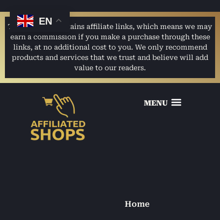
EN
This website contains affiliate links, which means we may
earn a commission if you make a purchase through these
links, at no additional cost to you. We only recommend
products and services that we trust and believe will add
value to our readers.
Home