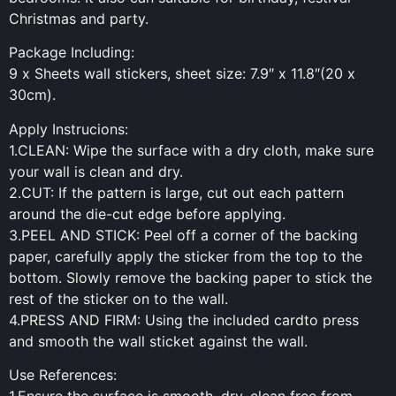
Christmas and party.
Package Including:
9 x Sheets wall stickers, sheet size: 7.9″ x 11.8″(20 x
30cm).
Apply Instrucions:
1.CLEAN: Wipe the surface with a dry cloth, make sure
your wall is clean and dry.
2.CUT: If the pattern is large, cut out each pattern
around the die-cut edge before applying.
3.PEEL AND STICK: Peel off a corner of the backing
paper, carefully apply the sticker from the top to the
bottom. Slowly remove the backing paper to stick the
rest of the sticker on to the wall.
4.PRESS AND FIRM: Using the included cardto press
and smooth the wall sticket against the wall.
Use References: