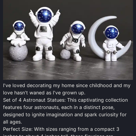
I've loved decorating my home since childhood and my
love hasn't waned as I've grown up.
Set of 4 Astronaut Statues: This captivating collection
features four astronauts, each in a distinct pose,
designed to ignite imagination and spark curiosity for
all ages.
Perfect Size: With sizes ranging from a compact 3