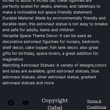
inches to about 4 inches tall, these figurines are
perfectly scaled for desks, shelves, and tabletops to
make a noticeable but space-friendly statement.
Durable Material: Made by environmentally friendly and
durable resin, this astronaut statue is not easy to breake
and safe for adults, teens and children
Versatile Space Theme Decor: It can be used as
decorative astronaut figurines for nursery, bedroom,
shelf decor, cake topper, fish tank decor, also great
gifts for birthday, space lovers, a great addition for
magination
Matching Astronaut Statues: A variety of designs,colors
and sizes are available, gold astronaut statues, blue
astronaut statues, silver astronaut statue, gradient
astronaut statues and more
Copyright
Terms &
Gabal
Conditions