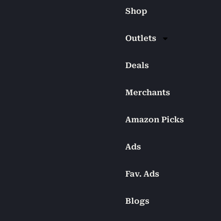
Shop
Outlets
Deals
Merchants
Amazon Picks
Ads
Fav. Ads
Blogs