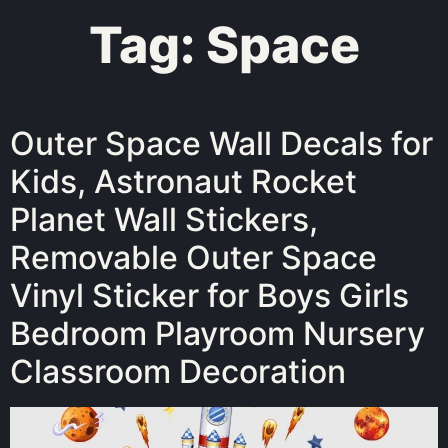
Tag:
Space
Outer Space Wall Decals for
Kids, Astronaut Rocket
Planet Wall Stickers,
Removable Outer Space
Vinyl Sticker for Boys Girls
Bedroom Playroom Nursery
Classroom Decoration