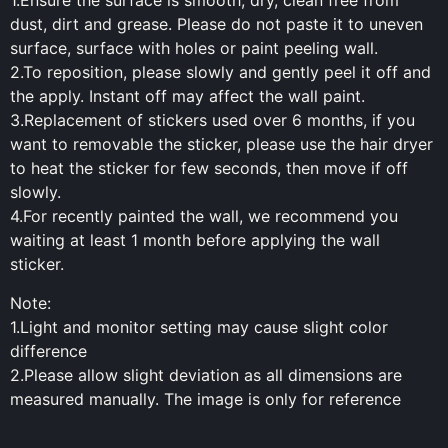
1.Ensure the surface is smooth, dry, clean free from
dust, dirt and grease. Please do not paste it to uneven
surface, surface with holes or paint peeling wall.
2.To reposition, please slowly and gently peel it off and
the apply. Instant off may affect the wall paint.
3.Replacement of stickers used over 6 months, if you
want to removable the sticker, please use the hair dryer
to heat the sticker for few seconds, then move if off
slowly.
4.For recently painted the wall, we recommend you
waiting at least 1 month before applying the wall
sticker.
Note:
1.Light and monitor setting may cause slight color
difference
2.Please allow slight deviation as all dimensions are
measured manually. The image is only for reference