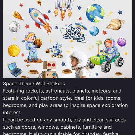
Space Theme Wall Stickers
Featuring rockets, astronauts, planets, meteors, and
stars in colorful cartoon style. Ideal for kids’ rooms,
bedrooms, and play areas to inspire space exploration
interest.
It can be used on any smooth, dry and clean surfaces
such as doors, windows, cabinets, furniture and
bedrooms. It also can suitable for birthday, festival