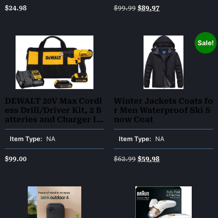
g, and Toning – Advanc
$
24.98
$
99.99
$
89.97
ed Technology for Agin
g Issues
Sale!
DEWALT 20V Max Cordl
Winter Jackets Coats fo
ess Drill/Driver Kit, 2 B
r Men Waterproof Ski S
atteries and Charger In
now Coat
cluded (DCD771C2)
Item Type:
NA
Item Type:
NA
$
99.00
$
62.99
$
59.98