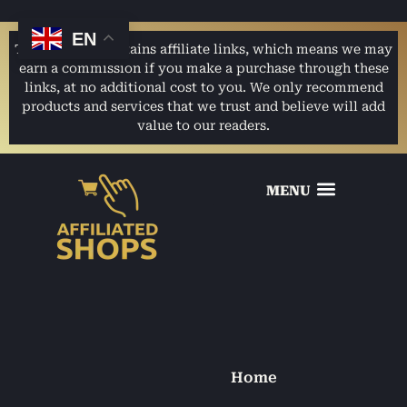
EN
This website contains affiliate links, which means we may
earn a commission if you make a purchase through these
links, at no additional cost to you. We only recommend
products and services that we trust and believe will add
value to our readers.
Home