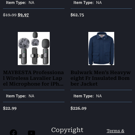
Cat Nail Trimmer | Cat
Item Type:
NA
Item Type:
NA
Bath Brush | Cat Brush f
or Shedding – Premium
$
19.99
$
9.97
$
62.75
Cat Supplies (Green)
MAYBESTA Professiona
Bulwark Men’s Heavyw
l Wireless Lavalier Lap
eight Fr Insulated Bom
el Microphone for iPho
ber Jacket
ne, iPad – Cordless Om
nidirectional Condense
Item Type:
NA
Item Type:
NA
r Recording Mic for Int
erview Video Podcast V
$
22.99
$
226.09
log YouTube
Copyright
Terms &