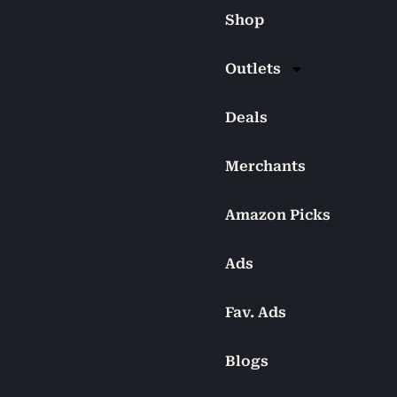
Shop
Outlets
Deals
Merchants
Amazon Picks
Ads
Fav. Ads
Blogs