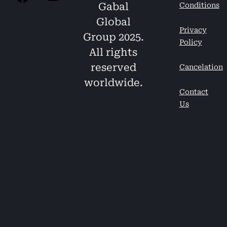
Gabal
Conditions
Global
Privacy
Group 2025.
Policy
All rights
reserved
Cancelation
worldwide.
Contact
Us