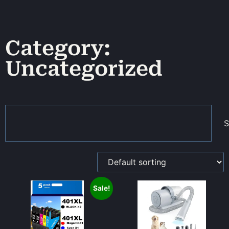
Category:
Uncategorized
S
Sale!